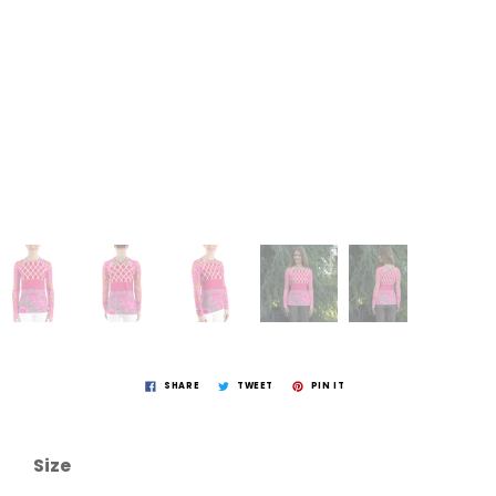
SHARE
TWEET
PIN IT
Size