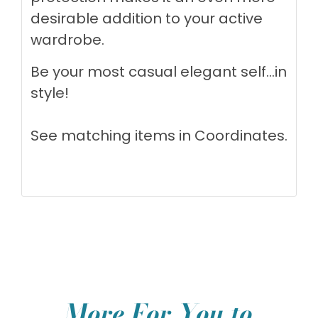
desirable addition to your active
wardrobe.
Be your most casual elegant self...in
style!
See matching items in
Coordinates
.
More For You to