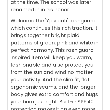
at the time. The school was later
renamed in in his honor.
Welcome the 'Ypsilanti' rashguard
which continues this rich tradtion. It
brings together bright plaid
patterns of green, pink and white in
perfect harmony.
This rash guard-
inspired item will keep you warm,
fashionable and also protect you
from the sun and wind no matter
your activity. And the slim fit, flat
ergonomic seams, and the longer
body gives extra comfort and hugs
your bum just right. Built-in SPF 40
protection makes it an even more