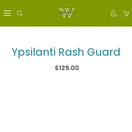
Skip
to
Search
Content
Ypsilanti Rash Guard
$125.00