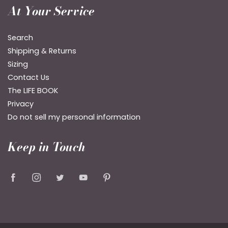
At Your Service
Search
Shipping & Returns
Sizing
Contact Us
The LIFE BOOK
Privacy
Do not sell my personal information
Keep in Touch