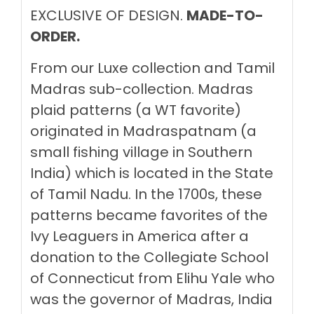
EXCLUSIVE OF DESIGN.
MADE-TO-
ORDER.
From our Luxe collection and Tamil
Madras sub-collection. Madras
plaid patterns (a WT favorite)
originated in
Madraspatnam (a
small fishing village in Southern
India) which is located
in the State
of Tamil Nadu. In the 1700s, these
patterns became favorites of the
Ivy Leaguers in America after
a
donation to the Collegiate School
of Connecticut from Elihu Yale who
was the governor of Madras, India