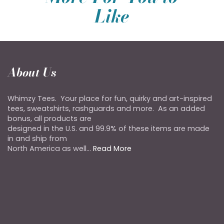
Like
About Us
Whimzy Tees. Your place for fun, quirky and art-inspired
tees, sweatshirts, rashguards and more. As an added
bonus, all products are
designed in the U.S. and 99.9% of these items are made
in and ship from
North America as well...
Read More