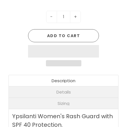
-
+
ADD TO CART
Description
Details
Sizing
Ypsilanti Women's Rash Guard with
SPF 40 Protection.