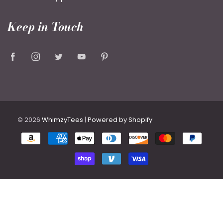
Keep in Touch
© 2026
WhimzyTees
|
Powered by Shopify