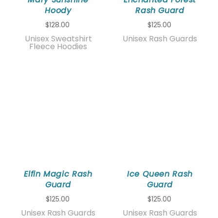
Hoody
Rash Guard
$128.00
$125.00
Unisex Sweatshirt
Unisex Rash Guards
Fleece Hoodies
Elfin Magic Rash
Ice Queen Rash
Guard
Guard
$125.00
$125.00
Unisex Rash Guards
Unisex Rash Guards