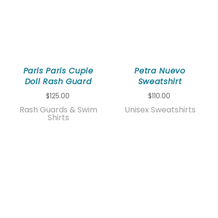
Paris Paris Cupie
Petra Nuevo
Doll Rash Guard
Sweatshirt
$125.00
$110.00
Rash Guards & Swim
Unisex Sweatshirts
Shirts