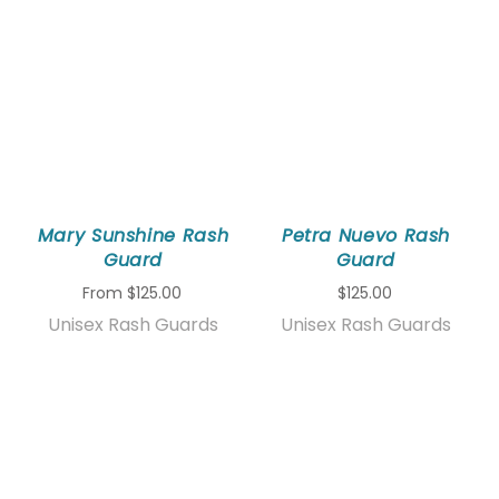
Mary Sunshine Rash
Petra Nuevo Rash
Guard
Guard
From
$125.00
$125.00
Unisex Rash Guards
Unisex Rash Guards