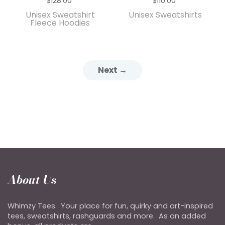
$128.00
$110.00
Unisex Sweatshirt
Unisex Sweatshirts
Fleece Hoodies
Next →
About Us
Whimzy Tees. Your place for fun, quirky and art-inspired
tees, sweatshirts, rashguards and more. As an added