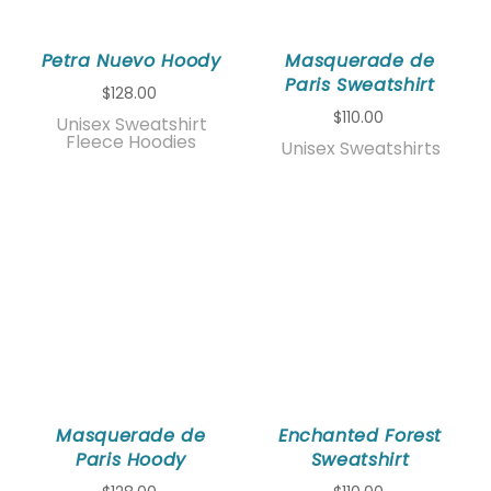
Petra Nuevo Hoody
Masquerade de
Paris Sweatshirt
$128.00
$110.00
Unisex Sweatshirt
Fleece Hoodies
Unisex Sweatshirts
Masquerade de
Enchanted Forest
Paris Hoody
Sweatshirt