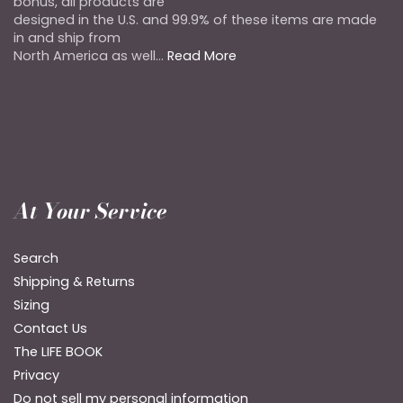
bonus, all products are
designed in the U.S. and 99.9% of these items are made
in and ship from
North America as well...
Read More
At Your Service
Search
Shipping & Returns
Sizing
Contact Us
The LIFE BOOK
Privacy
Do not sell my personal information