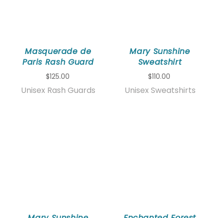
Masquerade de
Mary Sunshine
Paris Rash Guard
Sweatshirt
$125.00
$110.00
Unisex Rash Guards
Unisex Sweatshirts
Mary Sunshine
Enchanted Forest