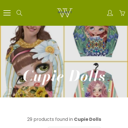
Skip
to
Search
Content
Cupie Dolls
29 products found in
Cupie Dolls