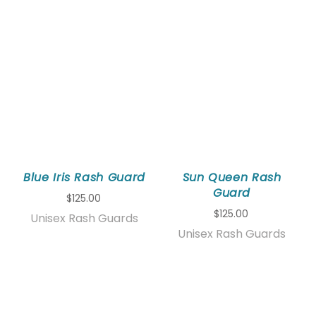
Blue Iris Rash Guard
Sun Queen Rash
Guard
$125.00
$125.00
Unisex Rash Guards
Unisex Rash Guards