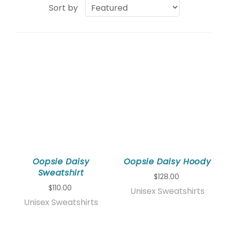
Sort by
Oopsie Daisy
Oopsie Daisy Hoody
Sweatshirt
$128.00
$110.00
Unisex Sweatshirts
Unisex Sweatshirts