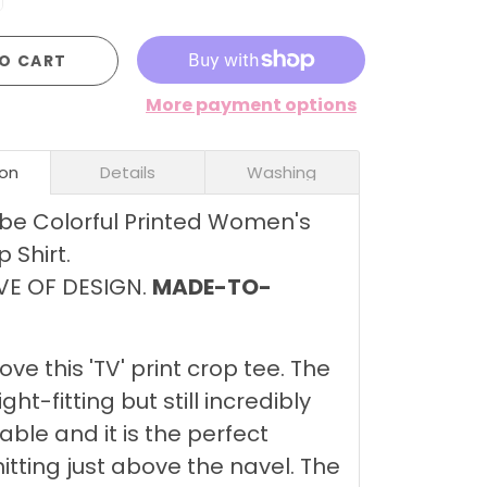
O CART
More payment options
ion
Details
Washing
be Colorful Printed Women's
 Shirt.
VE OF DESIGN.
MADE-TO-
love this 'TV' print crop tee. The
tight-fitting but still incredibly
ble and it is the perfect
hitting just above the navel. The