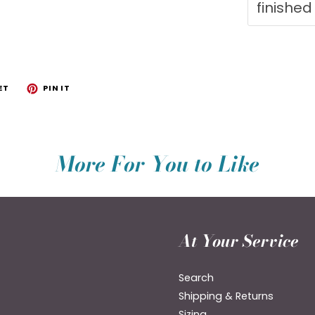
finished
ET
PIN IT
More For You to Like
At Your Service
Search
Shipping & Returns
Sizing