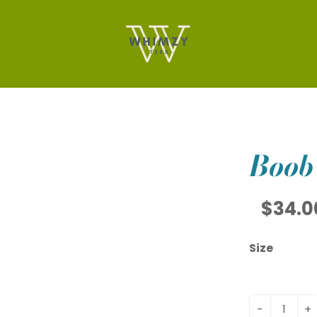
Boob
$34.0
Size
-
+