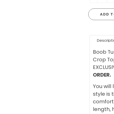
ADD T
Descript
Boob Tu
Crop Top
EXCLUSI
ORDER.
You will 
style is 
comforta
length, 