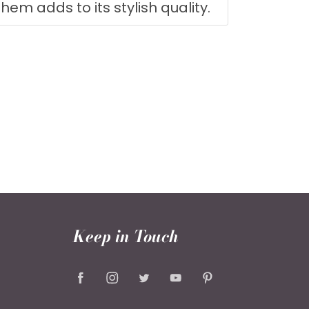
 hem adds to its stylish quality.
Keep in Touch