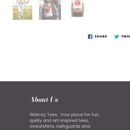
SHARE
TWE
About Us
Whimzy Tees. Your place for fun,
quirky and art-inspired tees,
sweatshirts, rashguards and