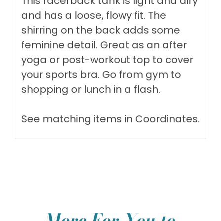
This racerback tank is light and airy
and has a loose, flowy fit. The
shirring on the back adds some
feminine detail. Great as an after
yoga or post-workout top to cover
your sports bra. Go from gym to
shopping or lunch in a flash.
See matching items in
Coordinates
.
More For You to