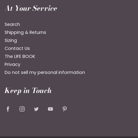
At Your Service
Search
Shipping & Returns
Sizing
Contact Us
The LIFE BOOK
Privacy
Do not sell my personal information
Keep in Touch