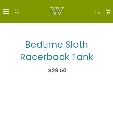
Skip
to
Search
Content
Bedtime Sloth
Racerback Tank
$29.50