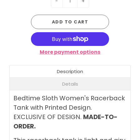
-
+
ADD TO CART
More payment options
Description
Details
Bedtime Sloth Women's Racerback
Tank with Printed Design.
EXCLUSIVE OF DESIGN.
MADE-TO-
ORDER.