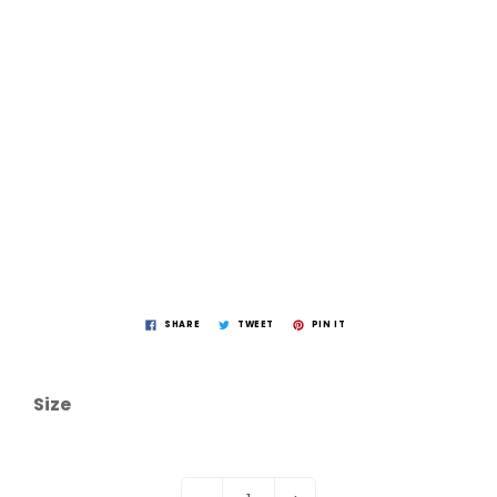
SHARE
TWEET
PIN IT
Size