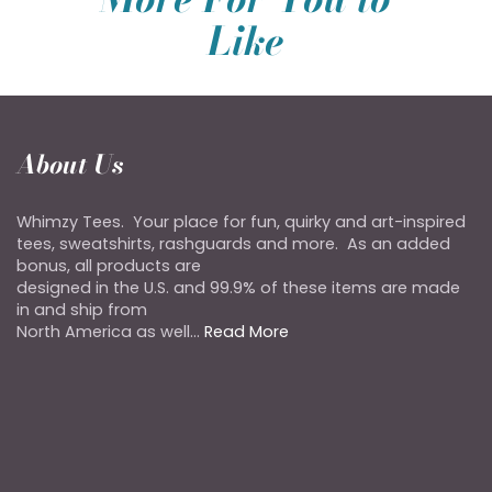
Like
About Us
Whimzy Tees. Your place for fun, quirky and art-inspired
tees, sweatshirts, rashguards and more. As an added
bonus, all products are
designed in the U.S. and 99.9% of these items are made
in and ship from
North America as well...
Read More