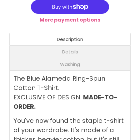
More payment options
Description
Details
Washing
The Blue Alameda Ring-Spun
Cotton T-Shirt.
EXCLUSIVE OF DESIGN.
MADE-TO-
ORDER.
You've now found the staple t-shirt
of your wardrobe. It's made of a
thicker, heavier cotton, but it's still