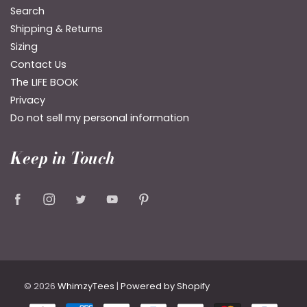
Search
Shipping & Returns
Sizing
Contact Us
The LIFE BOOK
Privacy
Do not sell my personal information
Keep in Touch
© 2026
WhimzyTees
|
Powered by Shopify