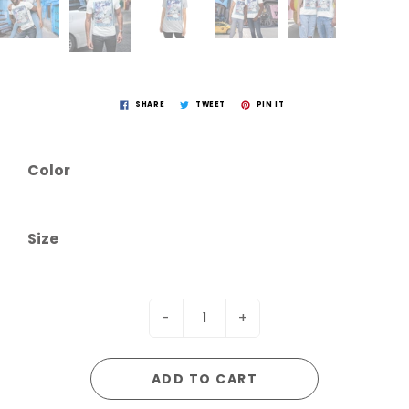
SHARE
TWEET
PIN IT
Color
Size
-
+
ADD TO CART