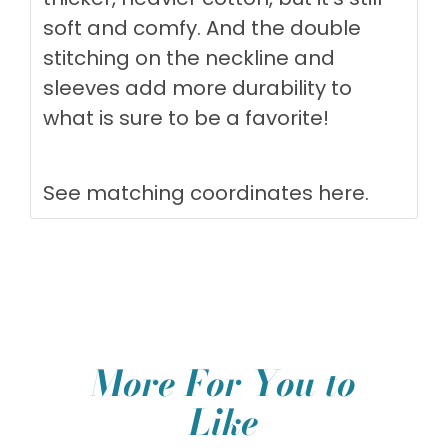
soft and comfy. And the double
stitching on the neckline and
sleeves add more durability to
what is sure to be a favorite!
See matching coordinates
here
.
More For You to
Like