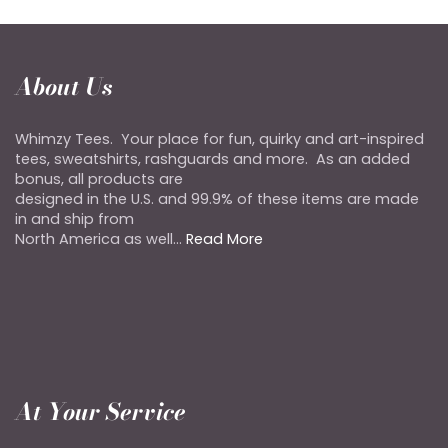
About Us
Whimzy Tees. Your place for fun, quirky and art-inspired
tees, sweatshirts, rashguards and more. As an added
bonus, all products are
designed in the U.S. and 99.9% of these items are made
in and ship from
North America as well...
Read More
At Your Service