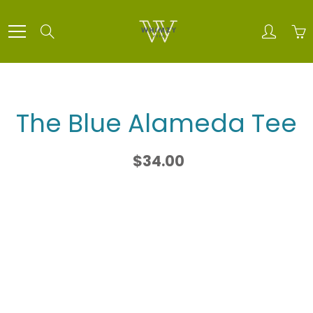
Skip
to
Search
Content
The Blue Alameda Tee
$34.00